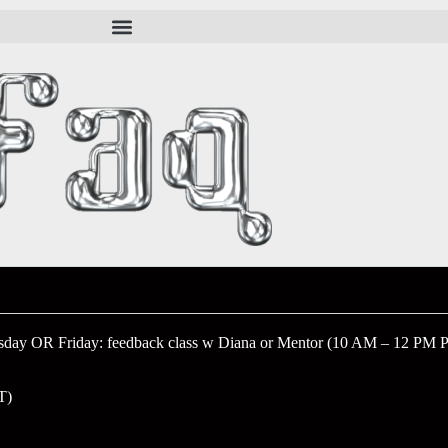
sday OR Friday: feedback class w Diana or Mentor (10 AM – 12 PM 
T)