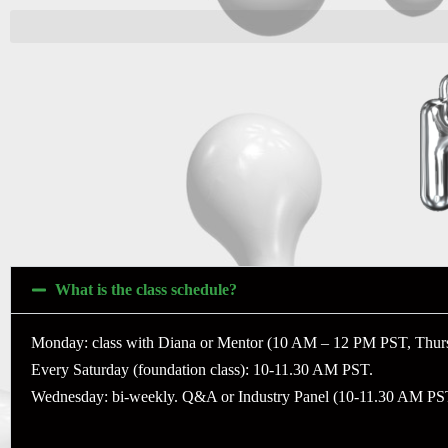
What is the class schedule?
Monday: class with Diana or Mentor (10 AM – 12 PM PST, Thur
Every Saturday (foundation class): 10-11.30 AM PST.
Wednesday: bi-weekly. Q&A or Industry Panel (10-11.30 AM PS