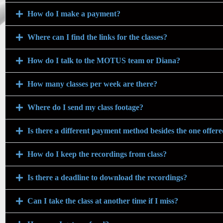
How do I make a payment?
Where can I find the links for the classes?
How do I talk to the MOTUS team or Diana?
How many classes per week are there?
Where do I send my class footage?
Is there a different payment method besides the one offer
How do I keep the recordings from class?
Is there a deadline to download the recordings?
Can I take the class at another time if I miss?