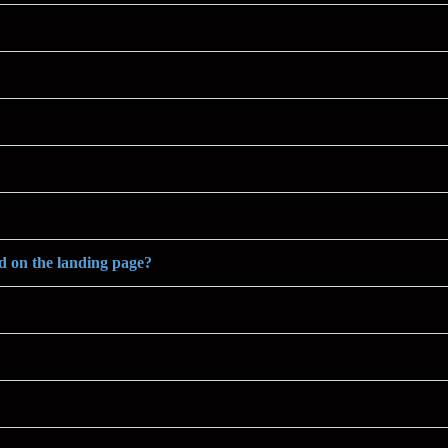
ed on the landing page?